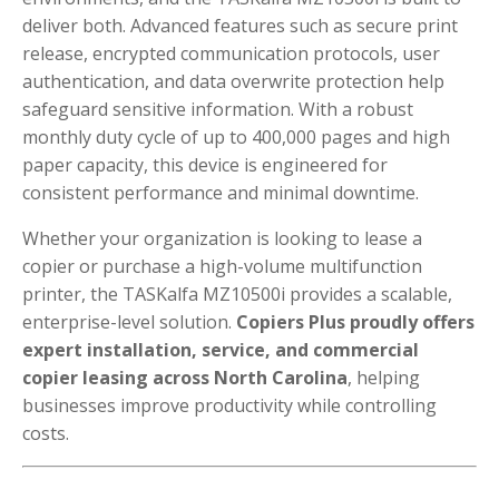
deliver both. Advanced features such as secure print
release, encrypted communication protocols, user
authentication, and data overwrite protection help
safeguard sensitive information. With a robust
monthly duty cycle of up to 400,000 pages and high
paper capacity, this device is engineered for
consistent performance and minimal downtime.
Whether your organization is looking to lease a
copier or purchase a high-volume multifunction
printer, the TASKalfa MZ10500i provides a scalable,
enterprise-level solution.
Copiers Plus proudly offers
expert installation, service, and commercial
copier leasing across North Carolina
, helping
businesses improve productivity while controlling
costs.