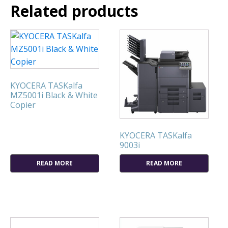
Related products
KYOCERA TASKalfa
MZ5001i Black & White
Copier
KYOCERA TASKalfa
9003i
READ MORE
READ MORE