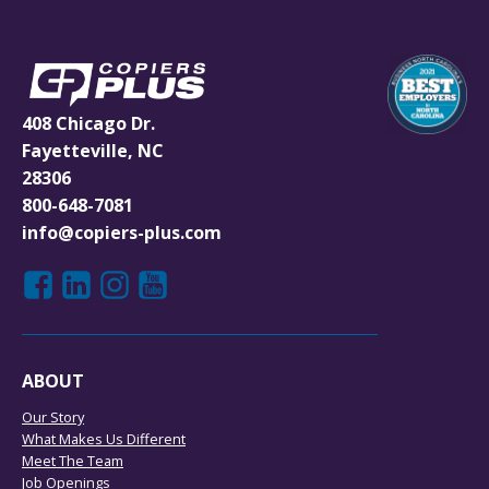
408 Chicago Dr.
Fayetteville, NC
28306
800-648-7081
info@copiers-plus.com
ABOUT
Our Story
What Makes Us Different
Meet The Team
Job Openings