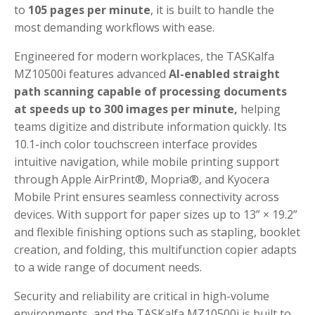
to
105 pages per minute
, it is built to handle the
most demanding workflows with ease.
Engineered for modern workplaces, the TASKalfa
MZ10500i features advanced
AI-enabled straight
path scanning capable of processing documents
at speeds up to 300 images per minute,
helping
teams digitize and distribute information quickly. Its
10.1-inch color touchscreen interface provides
intuitive navigation, while mobile printing support
through Apple AirPrint®, Mopria®, and Kyocera
Mobile Print ensures seamless connectivity across
devices. With support for paper sizes up to 13” × 19.2”
and flexible finishing options such as stapling, booklet
creation, and folding, this multifunction copier adapts
to a wide range of document needs.
Security and reliability are critical in high-volume
environments, and the TASKalfa MZ10500i is built to