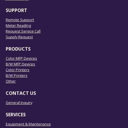
SUPPORT
Remote Support
Meter Reading
Request Service Call
Supply Request
PRODUCTS
Color MFP Devices
B/W MFP Devices
Color Printers
B/W Printers
Other
CONTACT US
General Inquiry
SERVICES
Equipment & Maintenance