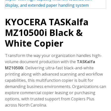
KYOCERA TASKalfa
MZ10500i Black &
White Copier
Transform the way your organization handles high-
volume document production with the
TASKalfa
MZ10500i
. Delivering ultra-fast black-and-white
printing along with advanced scanning and workflow
capabilities, this multifunction copier is built for
demanding business environments. Organizations can
explore commercial copier leasing or purchasing
options, with trusted support from Copiers Plus
across North Carolina.