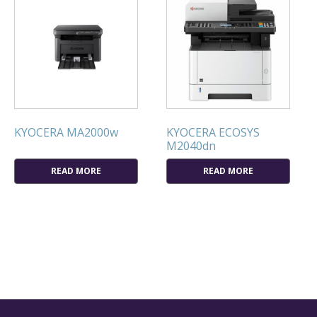
KYOCERA MA2000w
KYOCERA ECOSYS
M2040dn
READ MORE
READ MORE