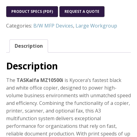
PRODUCT SPECS (PDF)
REQUEST A QUOTE
Categories:
B/W MFP Devices
,
Large Workgroup
Description
Description
The
TASKalfa MZ10500i
is Kyocera’s fastest black
and white office copier, designed to power high-
volume business environments with unmatched speed
and efficiency. Combining the functionality of a copier,
printer, scanner, and optional fax, this A3
multifunction system delivers exceptional
performance for organizations that rely on fast,
reliable document production. With print speeds of up