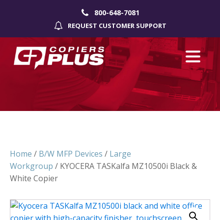
800-648-7081
REQUEST CUSTOMER SUPPORT
Home
/
B/W MFP Devices
/
Large
Workgroup
/ KYOCERA TASKalfa MZ10500i Black &
White Copier