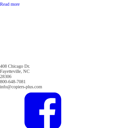
Read more
408 Chicago Dr.
Fayetteville, NC
28306
800-648-7081
info@copiers-plus.com