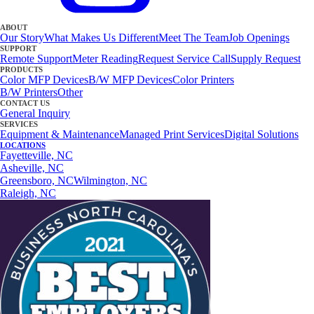
ABOUT
Our Story
What Makes Us Different
Meet The Team
Job Openings
SUPPORT
Remote Support
Meter Reading
Request Service Call
Supply Request
PRODUCTS
Color MFP Devices
B/W MFP Devices
Color Printers
B/W Printers
Other
CONTACT US
General Inquiry
SERVICES
Equipment & Maintenance
Managed Print Services
Digital Solutions
LOCATIONS
Fayetteville, NC
Asheville, NC
Greensboro, NC
Wilmington, NC
Raleigh, NC