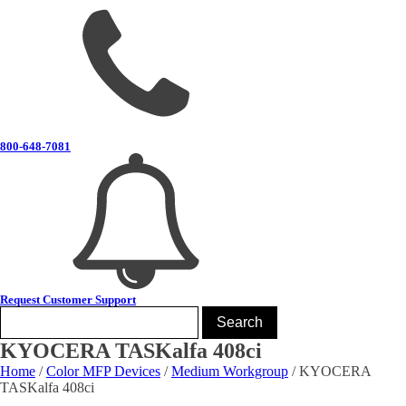
800-648-7081
Request Customer Support
KYOCERA TASKalfa 408ci
Home
/
Color MFP Devices
/
Medium Workgroup
/ KYOCERA
TASKalfa 408ci