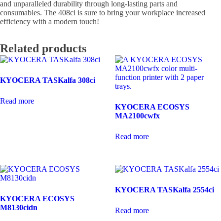
and unparalleled durability through long-lasting parts and
consumables. The 408ci is sure to bring your workplace increased
efficiency with a modern touch!
Related products
KYOCERA TASKalfa 308ci
Read more
KYOCERA ECOSYS
MA2100cwfx
Read more
KYOCERA TASKalfa 2554ci
KYOCERA ECOSYS
M8130cidn
Read more