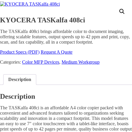
KYOCERA TASKalfa 408ci
The TASKalfa 408ci brings affordable color to document imaging,
offering scalable features, output speeds up to 42 ppm and print, copy,
scan, and fax capability, all in a compact footprint.
Product Specs (PDF)
Request A Quote
Categories:
Color MFP Devices
,
Medium Workgroup
Description
Description
The TASKalfa 408ci is an affordable A4 color copier packed with
convenient and advanced features tailored to organizations seeking
scalability and innovation in a compact footprint. This model features
an easy to use 7" color touchscreen with a tablet-like interface, boasts
print speeds of up to 42 pages per minute, quality business color output