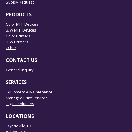
Supply Request
PRODUCTS
Color MFP Devices
B/W MFP Devices
Color Printers
B/W Printers
Other
CONTACT US
General Inquiry
SERVICES
Equipment & Maintenance
Managed Print Services
Digital Solutions
LOCATIONS
Fayetteville, NC
Asheville, NC