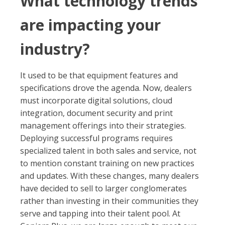
What technology trends
are impacting your
industry?
It used to be that equipment features and
specifications drove the agenda. Now, dealers
must incorporate digital solutions, cloud
integration, document security and print
management offerings into their strategies.
Deploying successful programs requires
specialized talent in both sales and service, not
to mention constant training on new practices
and updates. With these changes, many dealers
have decided to sell to larger conglomerates
rather than investing in their communities they
serve and tapping into their talent pool. At