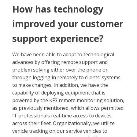
How has technology
improved your customer
support experience?
We have been able to adapt to technological
advances by offering remote support and
problem solving either over the phone or
through logging in remotely to clients’ systems
to make changes. In addition, we have the
capability of deploying equipment that is
powered by the KFS remote monitoring solution,
as previously mentioned, which allows permitted
IT professionals real-time access to devices
across their fleet. Organizationally, we utilize
vehicle tracking on our service vehicles to