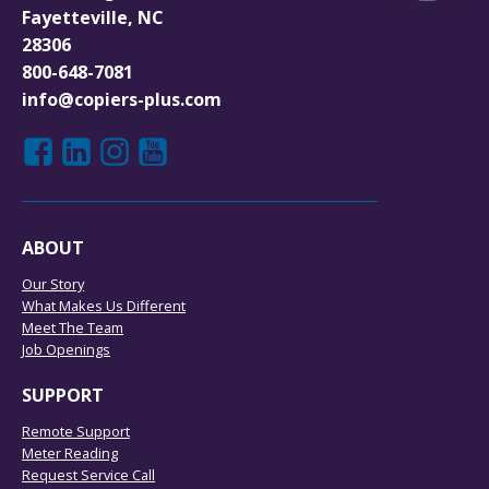
Fayetteville, NC
28306
800-648-7081
info@copiers-plus.com
ABOUT
Our Story
What Makes Us Different
Meet The Team
Job Openings
SUPPORT
Remote Support
Meter Reading
Request Service Call