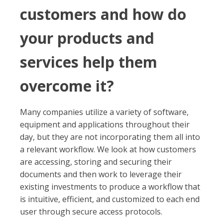
customers and how do
your products and
services help them
overcome it?
Many companies utilize a variety of software,
equipment and applications throughout their
day, but they are not incorporating them all into
a relevant workflow. We look at how customers
are accessing, storing and securing their
documents and then work to leverage their
existing investments to produce a workflow that
is intuitive, efficient, and customized to each end
user through secure access protocols.