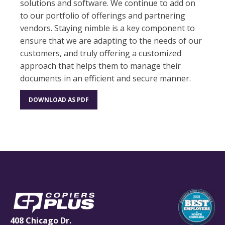
solutions and software. We continue to add on
to our portfolio of offerings and partnering
vendors. Staying nimble is a key component to
ensure that we are adapting to the needs of our
customers, and truly offering a customized
approach that helps them to manage their
documents in an efficient and secure manner.
DOWNLOAD AS PDF
408 Chicago Dr.