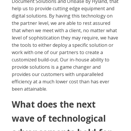
Document Solutions and OnBase by Hyland, that
help us to provide cutting edge equipment and
digital solutions. By having this technology on
the partner level, we are able to rest assured
that when we meet with a client, no matter what
level of sophistication they may require, we have
the tools to either deploy a specific solution or
work with one of our partners to create a
customized build-out. Our in-house ability to
provide solutions is a game changer and
provides our customers with unparalleled
efficiency at a much lower cost than has ever
been attainable.
What does the next
wave of technological