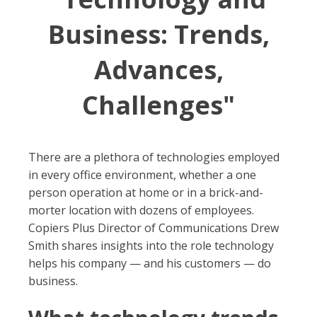
Business: Trends,
Advances,
Challenges"
There are a plethora of technologies employed
in every office environment, whether a one
person operation at home or in a brick-and-
morter location with dozens of employees.
Copiers Plus Director of Communications Drew
Smith shares insights into the role technology
helps his company — and his customers — do
business.