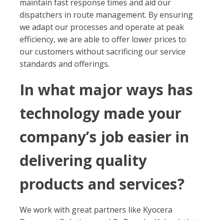
maintain fast response times and aid our
dispatchers in route management. By ensuring
we adapt our processes and operate at peak
efficiency, we are able to offer lower prices to
our customers without sacrificing our service
standards and offerings.
In what major ways has
technology made your
company’s job easier in
delivering quality
products and services?
We work with great partners like Kyocera