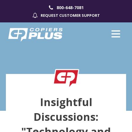
800-648-7081
REQUEST CUSTOMER SUPPORT
Insightful
Discussions:
"Technology and