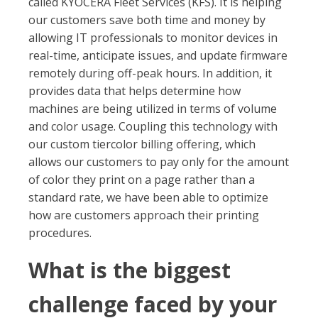
called KYOCERA Fleet Services (KFS). It is helping
our customers save both time and money by
allowing IT professionals to monitor devices in
real-time, anticipate issues, and update firmware
remotely during off-peak hours. In addition, it
provides data that helps determine how
machines are being utilized in terms of volume
and color usage. Coupling this technology with
our custom tiercolor billing offering, which
allows our customers to pay only for the amount
of color they print on a page rather than a
standard rate, we have been able to optimize
how are customers approach their printing
procedures.
What is the biggest
challenge faced by your