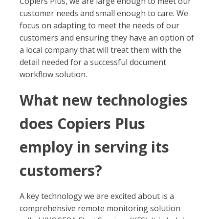
Copiers Plus, we are large enough to meet our
customer needs and small enough to care. We
focus on adapting to meet the needs of our
customers and ensuring they have an option of
a local company that will treat them with the
detail needed for a successful document
workflow solution.
What new technologies
does Copiers Plus
employ in serving its
customers?
A key technology we are excited about is a
comprehensive remote monitoring solution