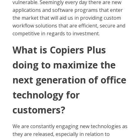
vulnerable. Seemingly every day there are new
applications and software programs that enter
the market that will aid us in providing custom
workflow solutions that are efficient, secure and
competitive in regards to investment.
What is Copiers Plus
doing to maximize the
next generation of office
technology for
customers?
We are constantly engaging new technologies as
they are released, especially in relation to