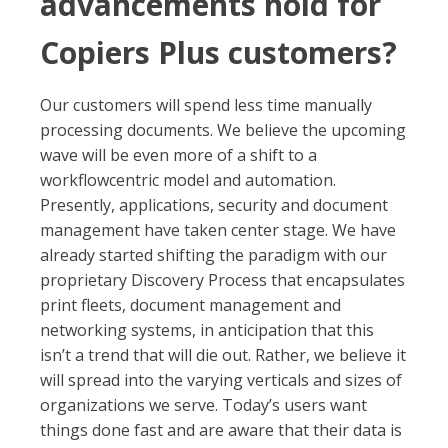
advancements hold for
Copiers Plus customers?
Our customers will spend less time manually
processing documents. We believe the upcoming
wave will be even more of a shift to a
workflowcentric model and automation.
Presently, applications, security and document
management have taken center stage. We have
already started shifting the paradigm with our
proprietary Discovery Process that encapsulates
print fleets, document management and
networking systems, in anticipation that this
isn’t a trend that will die out. Rather, we believe it
will spread into the varying verticals and sizes of
organizations we serve. Today’s users want
things done fast and are aware that their data is