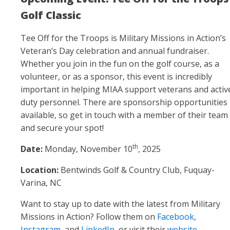
Golf Classic
Tee Off for the Troops
is Military Missions in Action’s
Veteran’s Day celebration and annual fundraiser.
Whether you join in the fun on the golf course, as a
volunteer, or as a sponsor, this event is incredibly
important in helping MIAA support veterans and activ
duty personnel. There are sponsorship opportunities
available, so get in touch with a member of their team
and secure your spot!
th
Date:
Monday, November 10
, 2025
Location:
Bentwinds Golf & Country Club, Fuquay-
Varina, NC
Want to stay up to date with the latest from Military
Missions in Action? Follow them on
Facebook
,
Instagram
, and
LinkedIn
, or visit their
website
.