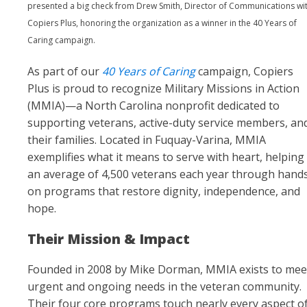
presented a big check from Drew Smith, Director of Communications wi
Copiers Plus, honoring the organization as a winner in the 40 Years of
Caring campaign.
As part of our
40 Years of Caring
campaign, Copiers
Plus is proud to recognize Military Missions in Action
(MMIA)—a North Carolina nonprofit dedicated to
supporting veterans, active-duty service members, an
their families. Located in Fuquay-Varina, MMIA
exemplifies what it means to serve with heart, helping
an average of 4,500 veterans each year through hand
on programs that restore dignity, independence, and
hope.
Their Mission & Impact
Founded in 2008 by Mike Dorman, MMIA exists to mee
urgent and ongoing needs in the veteran community.
Their four core programs touch nearly every aspect o