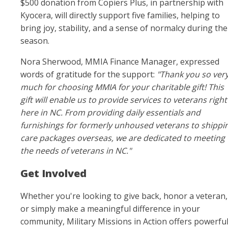
$500 donation from Copiers Plus, in partnership with
Kyocera, will directly support five families, helping to
bring joy, stability, and a sense of normalcy during the
season.
Nora Sherwood, MMIA Finance Manager, expressed
words of gratitude for the support:
"Thank you so ver
much for choosing MMIA for your charitable gift! This
gift will enable us to provide services to veterans right
here in NC. From providing daily essentials and
furnishings for formerly unhoused veterans to shippi
care packages overseas, we are dedicated to meeting
the needs of veterans in NC."
Get Involved
Whether you're looking to give back, honor a veteran,
or simply make a meaningful difference in your
community, Military Missions in Action offers powerfu