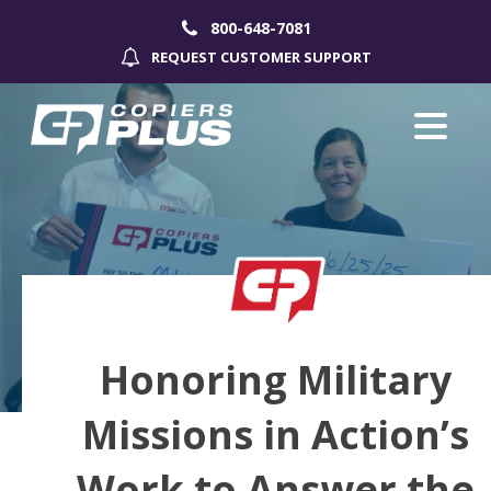
800-648-7081
REQUEST CUSTOMER SUPPORT
Honoring Military
Missions in Action’s
Work to Answer the