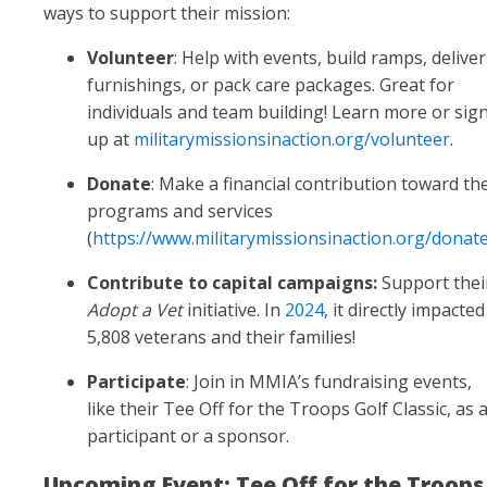
ways to support their mission:
Volunteer
: Help with events, build ramps, deliver
furnishings, or pack care packages. Great for
individuals and team building! Learn more or sig
up at
militarymissionsinaction.org/volunteer
.
Donate
: Make a financial contribution toward the
programs and services
(
https://www.militarymissionsinaction.org/donat
Contribute to capital campaigns:
Support thei
Adopt a Vet
initiative. In
2024
, it directly impacted
5,808 veterans and their families!
Participate
: Join in MMIA’s fundraising events,
like their Tee Off for the Troops
Golf Classic, as 
participant or a sponsor.
Upcoming Event: Tee Off for the Troops