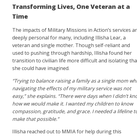
Transforming Lives, One Veteran at a
Time
The impacts of Military Missions in Action’s services a
deeply personal for many, including Illisha Lear, a
veteran and single mother. Though self-reliant and
used to pushing through hardship, Illisha found her
transition to civilian life more difficult and isolating th
she could have imagined.
“Trying to balance raising a family as a single mom whi
navigating the effects of my military service was not
easy,” she explains. “There were days when I didn’t kn
how we would make it. I wanted my children to know
compassion, gratitude, and grace. I needed a lifeline t
make that possible.”
Illisha reached out to MMIA for help during this