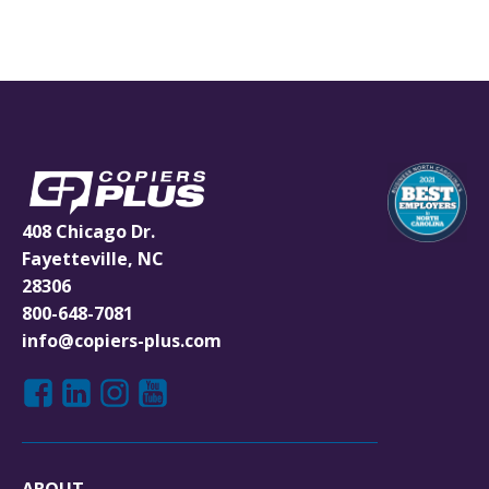
408 Chicago Dr.
Fayetteville, NC
28306
800-648-7081
info@copiers-plus.com