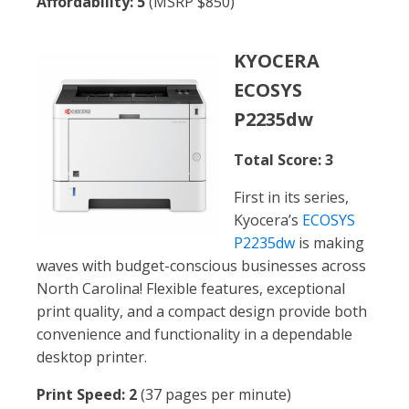
Affordability: 5
(MSRP $850)
KYOCERA
ECOSYS
P2235dw
Total Score: 3
First in its series,
Kyocera’s
ECOSYS
P2235dw
is making
waves with budget-conscious businesses across
North Carolina! Flexible features, exceptional
print quality, and a compact design provide both
convenience and functionality in a dependable
desktop printer.
Print Speed: 2
(37 pages per minute)