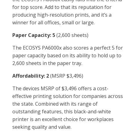
for top score. Add to that its reputation for
producing high-resolution prints, and it’s a
winner for all offices, small or large.
Paper Capacity: 5
(2,600 sheets)
The ECOSYS PA6000x also scores a perfect 5 for
paper capacity based on its ability to hold up to
2,600 sheets in the paper tray.
Affordability: 2
(MSRP $3,496)
The devices MSRP of $3,496 offers a cost-
effective printing solution for companies across
the state. Combined with its range of
outstanding features, this black-and-white
printer is an excellent choice for workplaces
seeking quality and value.