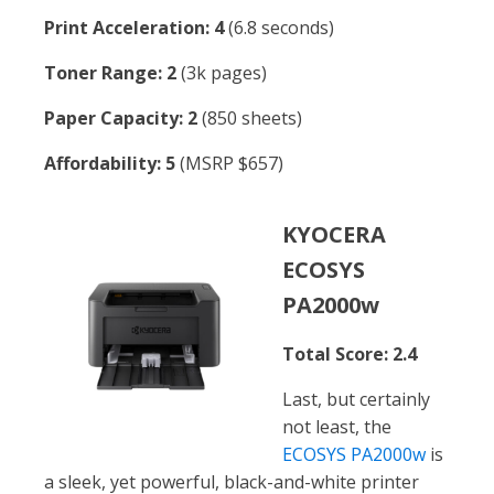
Print Acceleration: 4
(6.8 seconds)
Toner Range: 2
(3k pages)
Paper Capacity: 2
(850 sheets)
Affordability: 5
(MSRP $657)
KYOCERA
ECOSYS
PA2000w
Total Score: 2.4
Last, but certainly
not least, the
ECOSYS PA2000w
is
a sleek, yet powerful, black-and-white printer