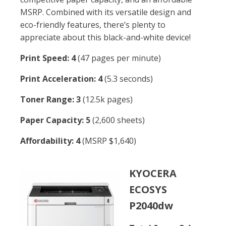
MSRP. Combined with its versatile design and
eco-friendly features, there’s plenty to
appreciate about this black-and-white device!
Print Speed: 4
(47 pages per minute)
Print Acceleration: 4
(5.3 seconds)
Toner Range: 3
(12.5k pages)
Paper Capacity: 5
(2,600 sheets)
Affordability: 4
(MSRP $1,640)
KYOCERA
ECOSYS
P2040dw