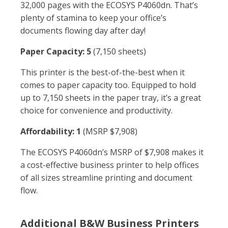
32,000 pages with the ECOSYS P4060dn. That’s
plenty of stamina to keep your office’s
documents flowing day after day!
Paper Capacity: 5
(7,150 sheets)
This printer is the best-of-the-best when it
comes to paper capacity too. Equipped to hold
up to 7,150 sheets in the paper tray, it’s a great
choice for convenience and productivity.
Affordability: 1
(MSRP $7,908)
The ECOSYS P4060dn’s MSRP of $7,908 makes it
a cost-effective business printer to help offices
of all sizes streamline printing and document
flow.
Additional B&W Business Printers