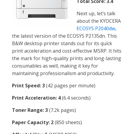
Total Score: 3.4
Next up, let’s talk
about the KYOCERA
ECOSYS P2040dw
,
the latest version of the ECOSYS P2135dn. This
B&W desktop printer stands out for its quick
print acceleration and cost-effective MSRP. It hits
the mark for high-quality prints and long-lasting
consumables as well, making it key for
maintaining professionalism and productivity.
Print Speed: 3
(42 pages per minute)
Print Acceleration: 4
(6.4 seconds)
Toner Range: 3
(7.2k pages)
Paper Capacity: 2
(850 sheets)