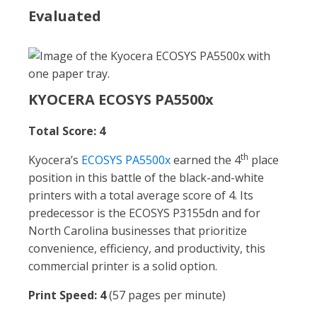
Evaluated
KYOCERA ECOSYS PA5500x
Total Score: 4
th
Kyocera’s
ECOSYS PA5500x
earned the 4
place
position in this battle of the black-and-white
printers with a total average score of 4. Its
predecessor is the ECOSYS P3155dn and for
North Carolina businesses that prioritize
convenience, efficiency, and productivity, this
commercial printer is a solid option.
Print Speed: 4
(57 pages per minute)