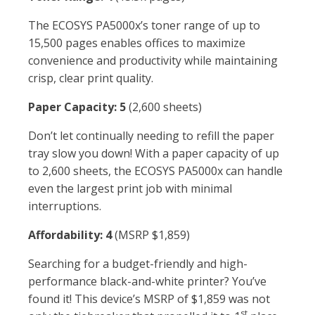
The ECOSYS PA5000x’s toner range of up to
15,500 pages enables offices to maximize
convenience and productivity while maintaining
crisp, clear print quality.
Paper Capacity: 5
(2,600 sheets)
Don’t let continually needing to refill the paper
tray slow you down! With a paper capacity of up
to 2,600 sheets, the ECOSYS PA5000x can handle
even the largest print job with minimal
interruptions.
Affordability: 4
(MSRP $1,859)
Searching for a budget-friendly and high-
performance black-and-white printer? You’ve
found it! This device’s MSRP of $1,859 was not
st