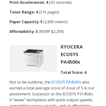
Print Acceleration: 4
(4.5 seconds)
Toner Range: 4
(21k pages)
Paper Capacity: 5
(2,600 sheets)
Affordability: 3
(MSRP $2,209)
KYOCERA
ECOSYS
PA4500x
Total Score: 4
Not to be outdone, the
ECOSYS PA4500x
also
earned a total average score of 4 out of 5 in our
assessment. Successor to the ECOSYS P3145dn,
it “wows” workplaces with quick output speeds,
competitive paper capacity, and an affordable