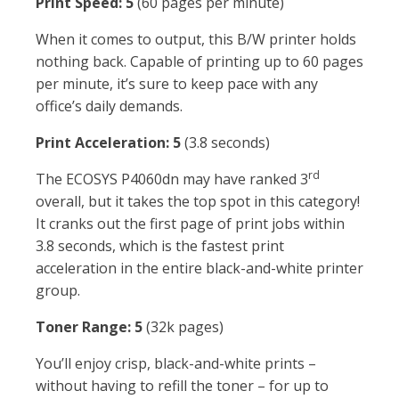
Print Speed: 5
(60 pages per minute)
When it comes to output, this B/W printer holds
nothing back. Capable of printing up to 60 pages
per minute, it’s sure to keep pace with any
office’s daily demands.
Print Acceleration: 5
(3.8 seconds)
rd
The ECOSYS P4060dn may have ranked 3
overall, but it takes the top spot in this category!
It cranks out the first page of print jobs within
3.8 seconds, which is the fastest print
acceleration in the entire black-and-white printer
group.
Toner Range: 5
(32k pages)
You’ll enjoy crisp, black-and-white prints –
without having to refill the toner – for up to