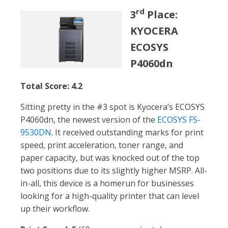
rd
3
Place:
KYOCERA
ECOSYS
P4060dn
Total Score: 4.2
Sitting pretty in the #3 spot is Kyocera’s ECOSYS
P4060dn, the newest version of the
ECOSYS FS-
9530DN
. It received outstanding marks for print
speed, print acceleration, toner range, and
paper capacity, but was knocked out of the top
two positions due to its slightly higher MSRP. All-
in-all, this device is a homerun for businesses
looking for a high-quality printer that can level
up their workflow.