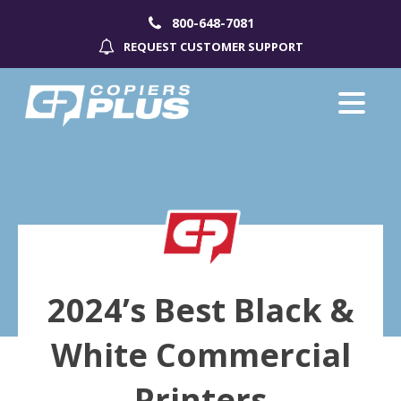
800-648-7081
REQUEST CUSTOMER SUPPORT
2024’s Best Black &
White Commercial
Printers