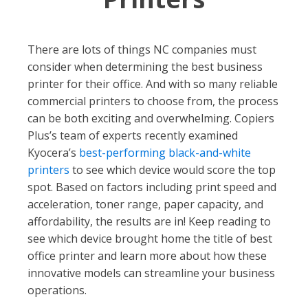
There are lots of things NC companies must
consider when determining the best business
printer for their office. And with so many reliable
commercial printers to choose from, the process
can be both exciting and overwhelming. Copiers
Plus’s team of experts recently examined
Kyocera’s
best-performing black-and-white
printers
to see which device would score the top
spot. Based on factors including print speed and
acceleration, toner range, paper capacity, and
affordability, the results are in! Keep reading to
see which device brought home the title of best
office printer and learn more about how these
innovative models can streamline your business
operations.