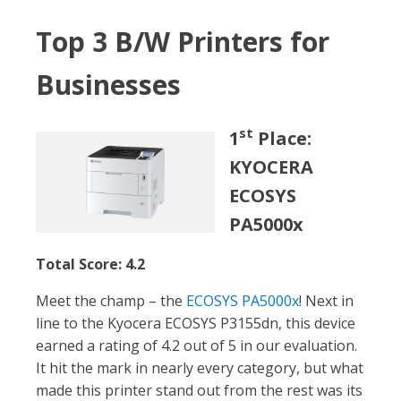
Top 3 B/W Printers for
Businesses
st
1
Place:
KYOCERA
ECOSYS
PA5000x
Total Score: 4.2
Meet the champ – the
ECOSYS PA5000x
! Next in
line to the Kyocera ECOSYS P3155dn, this device
earned a rating of 4.2 out of 5 in our evaluation.
It hit the mark in nearly every category, but what
made this printer stand out from the rest was its