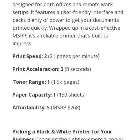
designed for both offices and remote work
setups. It features a user-friendly interface and
packs plenty of power to get your documents
printed quickly. Wrapped up in a cost-effective
MSRP, it’s a reliable printer that’s built to
impress.
Print Speed: 2
(21 pages per minute)
Print Acceleration: 3
(8 seconds)
Toner Range: 1
(1.5k pages)
Paper Capacity: 1
(150 sheets)
Affordability: 5
(MSRP $268)
Picking a Black & White Printer for Your
Business
Choosing the right commercial copier