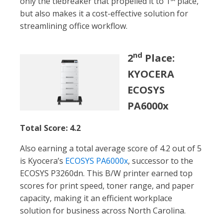
only the tiebreaker that propelled it to 1
place,
but also makes it a cost-effective solution for
streamlining office workflow.
nd
2
Place:
KYOCERA
ECOSYS
PA6000x
Total Score: 4.2
Also earning a total average score of 4.2 out of 5
is Kyocera’s
ECOSYS PA6000x
, successor to the
ECOSYS P3260dn. This B/W printer earned top
scores for print speed, toner range, and paper
capacity, making it an efficient workplace
solution for business across North Carolina.