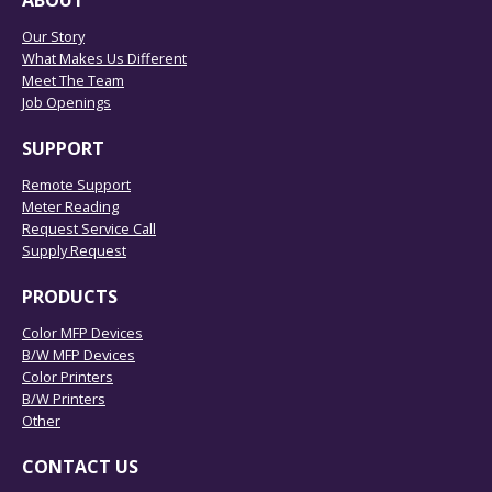
ABOUT
Our Story
What Makes Us Different
Meet The Team
Job Openings
SUPPORT
Remote Support
Meter Reading
Request Service Call
Supply Request
PRODUCTS
Color MFP Devices
B/W MFP Devices
Color Printers
B/W Printers
Other
CONTACT US