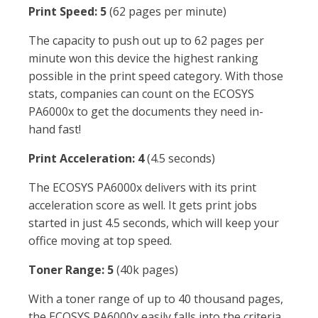
Print Speed: 5
(62 pages per minute)
The capacity to push out up to 62 pages per
minute won this device the highest ranking
possible in the print speed category. With those
stats, companies can count on the ECOSYS
PA6000x to get the documents they need in-
hand fast!
Print Acceleration: 4
(4.5 seconds)
The ECOSYS PA6000x delivers with its print
acceleration score as well. It gets print jobs
started in just 4.5 seconds, which will keep your
office moving at top speed.
Toner Range: 5
(40k pages)
With a toner range of up to 40 thousand pages,
the ECOSYS PA6000x easily falls into the criteria