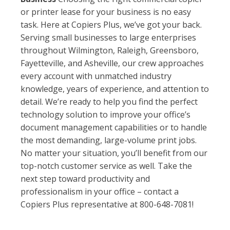
or printer lease for your business is no easy
task. Here at Copiers Plus, we’ve got your back.
Serving small businesses to large enterprises
throughout Wilmington, Raleigh, Greensboro,
Fayetteville, and Asheville, our crew approaches
every account with unmatched industry
knowledge, years of experience, and attention to
detail. We’re ready to help you find the perfect
technology solution to improve your office’s
document management capabilities or to handle
the most demanding, large-volume print jobs.
No matter your situation, you’ll benefit from our
top-notch customer service as well. Take the
next step toward productivity and
professionalism in your office – contact a
Copiers Plus representative at 800-648-7081!