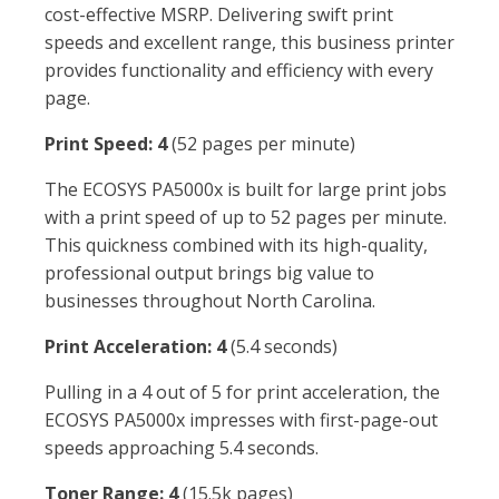
cost-effective MSRP. Delivering swift print
speeds and excellent range, this business printer
provides functionality and efficiency with every
page.
Print Speed: 4
(52 pages per minute)
The ECOSYS PA5000x is built for large print jobs
with a print speed of up to 52 pages per minute.
This quickness combined with its high-quality,
professional output brings big value to
businesses throughout North Carolina.
Print Acceleration: 4
(5.4 seconds)
Pulling in a 4 out of 5 for print acceleration, the
ECOSYS PA5000x impresses with first-page-out
speeds approaching 5.4 seconds.
Toner Range: 4
(15.5k pages)